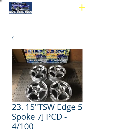
23. 15"TSW Edge 5
Spoke 7J PCD -
4/100