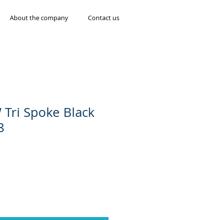
About the company
Contact us
 Tri Spoke Black
8