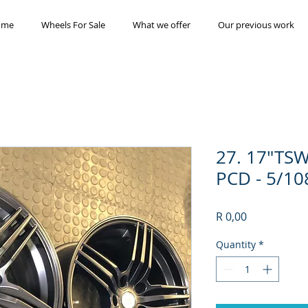
ome
Wheels For Sale
What we offer
Our previous work
27. 17"TSW
PCD - 5/10
Price
R 0,00
Quantity
*