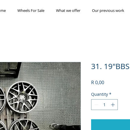
ome
Wheels For Sale
What we offer
Our previous work
31. 19"BBS
Price
R 0,00
Quantity
*