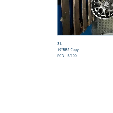
31.
19"BBS Copy
PCD - 5/100
© 2019 Hi-Tech Mag Repairs