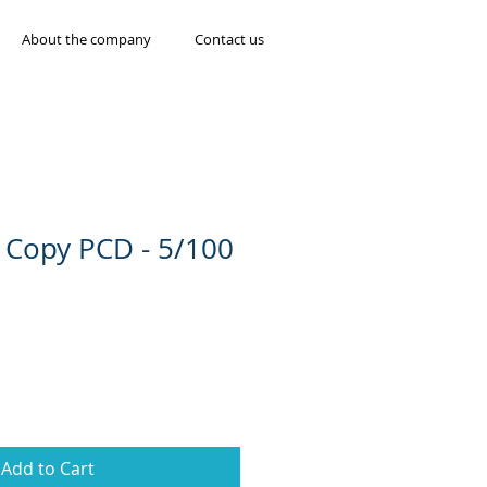
About the company
Contact us
 Copy PCD - 5/100
Add to Cart