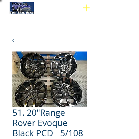
51. 20"Range
Rover Evoque
Black PCD - 5/108