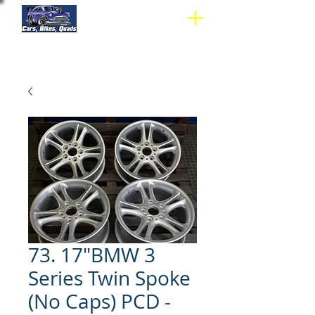
73. 17"BMW 3
Series Twin Spoke
(No Caps) PCD -