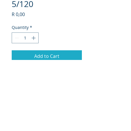
5/120
Price
R 0,00
Quantity
*
Add to Cart
73.
17"BMW 3 Series Twin Spoke (No
Caps)
PCD - 5/120
© 2019 Hi-Tech Mag Repairs