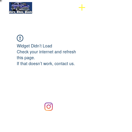
Widget Didn’t Load
Check your internet and refresh
this page.
If that doesn’t work, contact us.
© 2019 Hi-Tech Mag Repairs