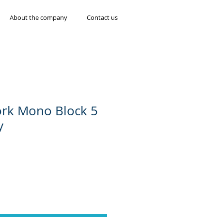
About the company
Contact us
ork Mono Block 5
y