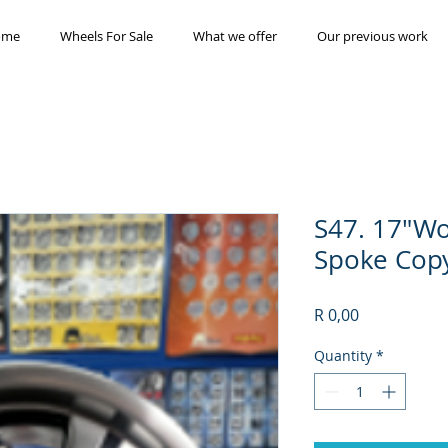
ome
Wheels For Sale
What we offer
Our previous work
S47. 17"W
Spoke Cop
Price
R 0,00
Quantity
*